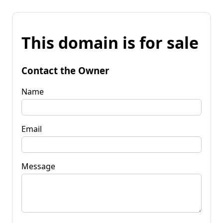
This domain is for sale
Contact the Owner
Name
Email
Message